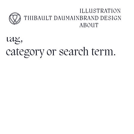
ILLUSTRATION
THIBAULT DAUMAIN
BRAND DESIGN
No posts found for your
ABOUT
tag,
category or search term.