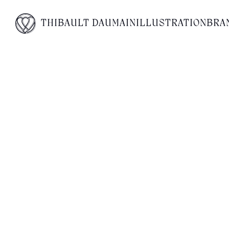
No posts found for your tag
THIBAULT DAUMAIN
ILLUSTRATION
BRA
category or search term.