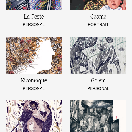
La Peste
Cosmo
PERSONAL
PORTRAIT
Nicomaque
Golem
PERSONAL
PERSONAL