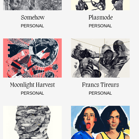
Somehow
Plasmode
PERSONAL
PERSONAL
Moonlight Harvest
Francs Tireurs
PERSONAL
PERSONAL