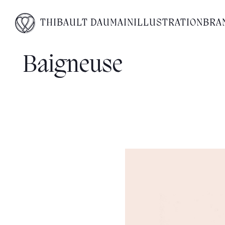
THIBAULT DAUMAIN
ILLUSTRATION
BRA
Baigneuse