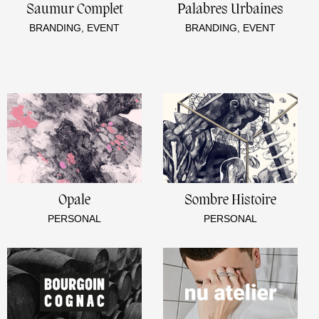
Saumur Complet
Palabres Urbaines
BRANDING, EVENT
BRANDING, EVENT
Opale
Sombre Histoire
PERSONAL
PERSONAL