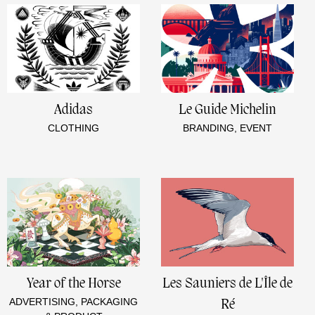
Adidas
Le Guide Michelin
CLOTHING
BRANDING, EVENT
Year of the Horse
Les Sauniers de L'Île de
ADVERTISING, PACKAGING
Ré