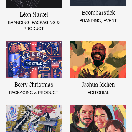
Boombarstick
Léon Marcel
BRANDING, EVENT
BRANDING, PACKAGING &
PRODUCT
Beery Christmas
Joshua Idehen
PACKAGING & PRODUCT
EDITORIAL