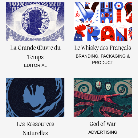
La Grande Œuvre du
Le Whisky des Français
BRANDING, PACKAGING &
Temps
PRODUCT
EDITORIAL
Les Ressources
God of War
ADVERTISING
Naturelles