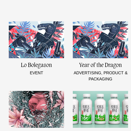
Lo Bolegason
Year of the Dragon
EVENT
ADVERTISING, PRODUCT &
PACKAGING