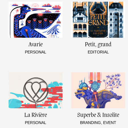
Avarie
Petit, grand
PERSONAL
EDITORIAL
La Rivière
Superbe & Insolite
PERSONAL
BRANDING, EVENT