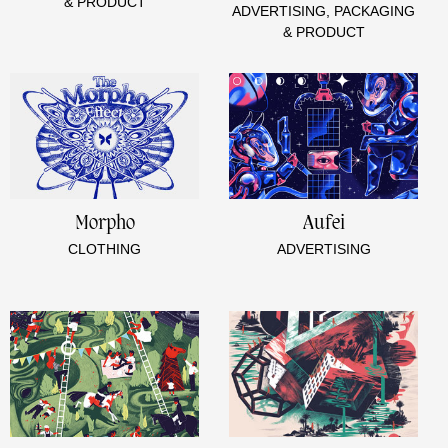
& PRODUCT
ADVERTISING, PACKAGING
& PRODUCT
Morpho
Aufei
CLOTHING
ADVERTISING