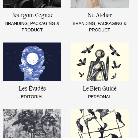
Bourgoin Cognac
Nu Atelier
BRANDING, PACKAGING &
BRANDING, PACKAGING &
PRODUCT
PRODUCT
Les Évadés
Le Bien Guidé
EDITORIAL
PERSONAL