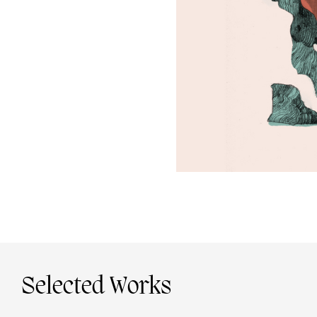
Selected Works