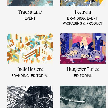
Trace a Line
Festivini
EVENT
BRANDING, EVENT,
PACKAGING & PRODUCT
Indie Hosters
Hungover Tunes
BRANDING, EDITORIAL
EDITORIAL