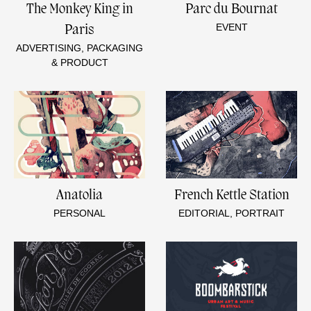
The Monkey King in
Parc du Bournat
EVENT
Paris
ADVERTISING, PACKAGING
& PRODUCT
Anatolia
French Kettle Station
PERSONAL
EDITORIAL, PORTRAIT