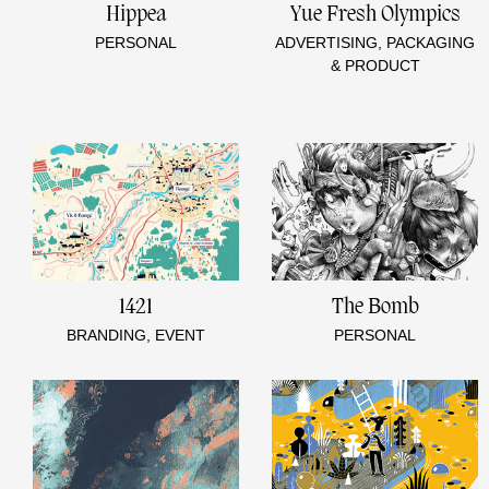
Hippea
Yue Fresh Olympics
PERSONAL
ADVERTISING, PACKAGING
& PRODUCT
1421
The Bomb
BRANDING, EVENT
PERSONAL