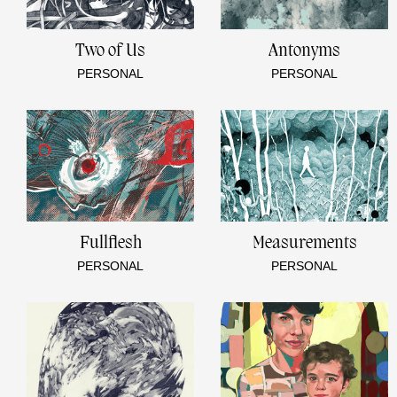
Two of Us
Antonyms
PERSONAL
PERSONAL
Fullflesh
Measurements
PERSONAL
PERSONAL