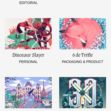
EDITORIAL
Dinosaur Slayer
6 de Trèfle
PERSONAL
PACKAGING & PRODUCT