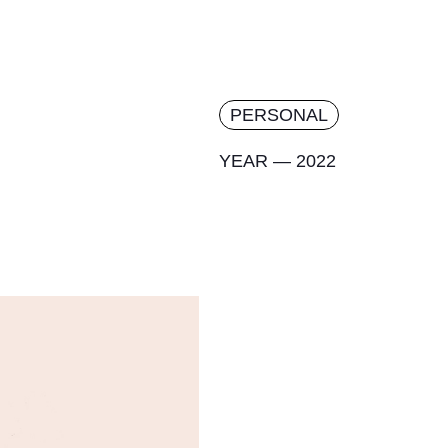
PERSONAL
YEAR — 2022