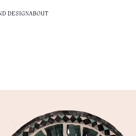
ND DESIGN
ABOUT