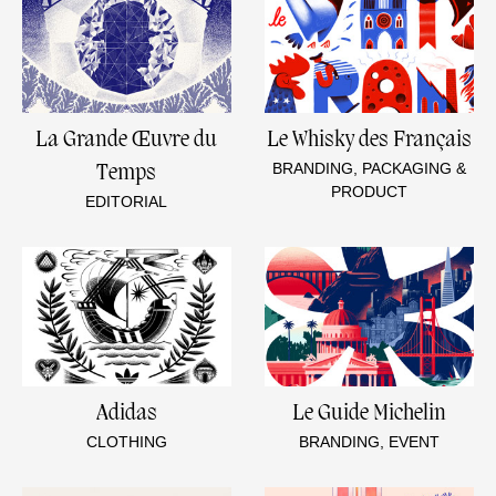
La Grande Œuvre du
Le Whisky des Français
BRANDING, PACKAGING &
Temps
PRODUCT
EDITORIAL
Adidas
Le Guide Michelin
CLOTHING
BRANDING, EVENT