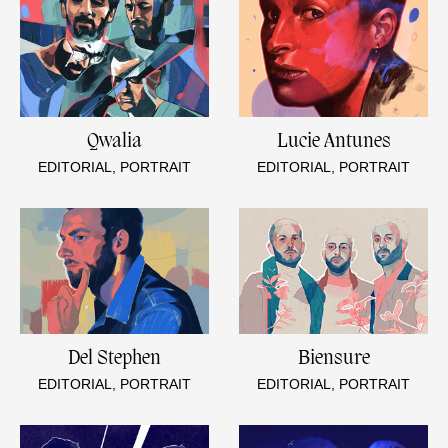
Qwalia
Lucie Antunes
EDITORIAL, PORTRAIT
EDITORIAL, PORTRAIT
Del Stephen
Biensure
EDITORIAL, PORTRAIT
EDITORIAL, PORTRAIT