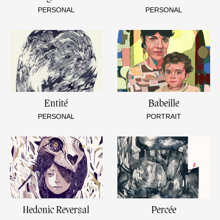
PERSONAL
PERSONAL
Entité
Babeille
PERSONAL
PORTRAIT
Hedonic Reversal
Percée