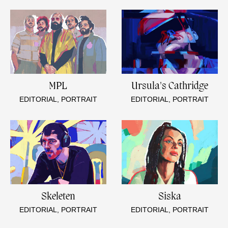
MPL
Ursula's Cathridge
EDITORIAL, PORTRAIT
EDITORIAL, PORTRAIT
Skeleten
Siska
EDITORIAL, PORTRAIT
EDITORIAL, PORTRAIT