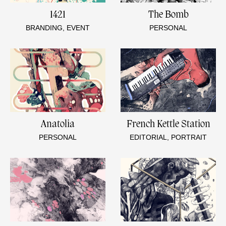
1421
The Bomb
BRANDING, EVENT
PERSONAL
Anatolia
French Kettle Station
PERSONAL
EDITORIAL, PORTRAIT