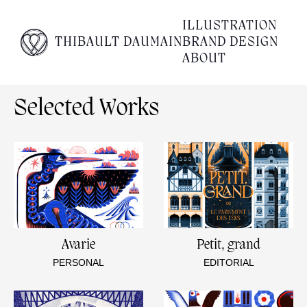
Empty content
ILLUSTRATION
THIBAULT DAUMAIN
BRAND DESIGN
It appears that you have a totally empty page. Please
ABOUT
visit our editor and add some content to your page.
Selected Works
Avarie
Petit, grand
PERSONAL
EDITORIAL