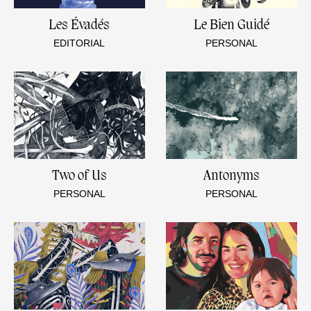
Les Évadés
Le Bien Guidé
EDITORIAL
PERSONAL
Two of Us
Antonyms
PERSONAL
PERSONAL