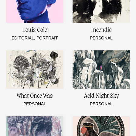
Louis Cole
Incendie
EDITORIAL, PORTRAIT
PERSONAL
What Once Was
Acid Night Sky
PERSONAL
PERSONAL