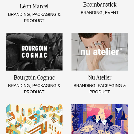
Boombarstick
Léon Marcel
BRANDING, EVENT
BRANDING, PACKAGING &
PRODUCT
Bourgoin Cognac
Nu Atelier
BRANDING, PACKAGING &
BRANDING, PACKAGING &
PRODUCT
PRODUCT