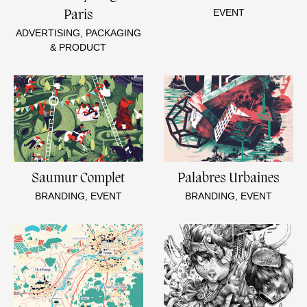
EVENT
Paris
ADVERTISING, PACKAGING
& PRODUCT
Saumur Complet
Palabres Urbaines
BRANDING, EVENT
BRANDING, EVENT