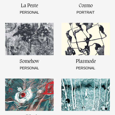
La Peste
Cosmo
PERSONAL
PORTRAIT
Somehow
Plasmode
PERSONAL
PERSONAL