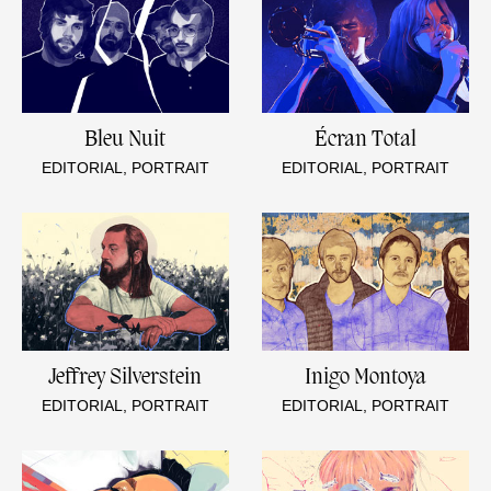
Bleu Nuit
Écran Total
EDITORIAL, PORTRAIT
EDITORIAL, PORTRAIT
Jeffrey Silverstein
Inigo Montoya
EDITORIAL, PORTRAIT
EDITORIAL, PORTRAIT