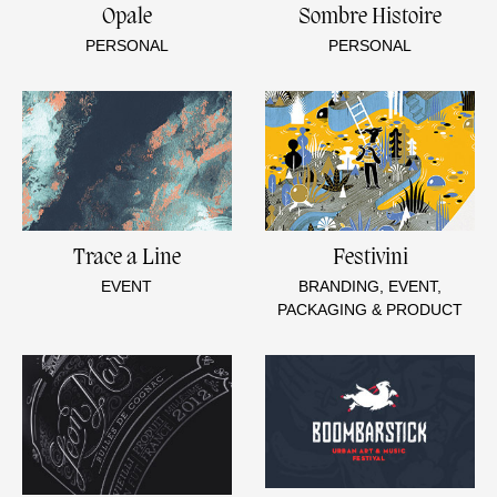
Opale
Sombre Histoire
PERSONAL
PERSONAL
Trace a Line
Festivini
EVENT
BRANDING, EVENT,
PACKAGING & PRODUCT