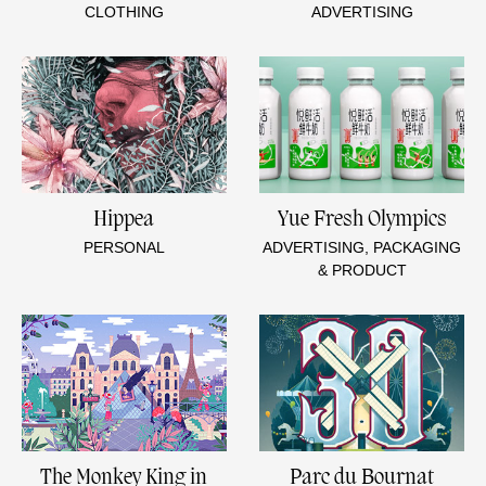
CLOTHING
ADVERTISING
Hippea
Yue Fresh Olympics
PERSONAL
ADVERTISING, PACKAGING
& PRODUCT
The Monkey King in
Parc du Bournat