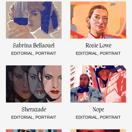
Sabrina Bellaouel
Rosie Lowe
EDITORIAL, PORTRAIT
EDITORIAL, PORTRAIT
Sherazade
Nope
EDITORIAL, PORTRAIT
EDITORIAL, PORTRAIT