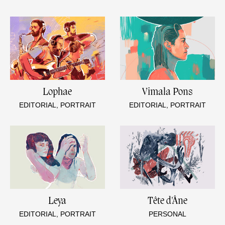
Lophae
Vimala Pons
EDITORIAL, PORTRAIT
EDITORIAL, PORTRAIT
Leya
Tête d'Âne
EDITORIAL, PORTRAIT
PERSONAL