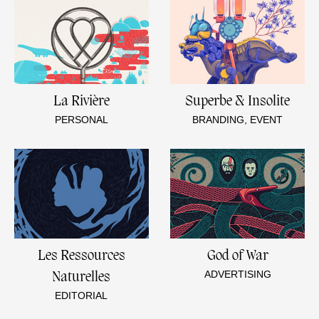
La Rivière
Superbe & Insolite
PERSONAL
BRANDING, EVENT
Les Ressources
God of War
ADVERTISING
Naturelles
EDITORIAL