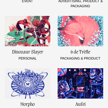
EVENT
ADVERTISING, PRODUCT &
PACKAGING
Dinosaur Slayer
6 de Trèfle
PERSONAL
PACKAGING & PRODUCT
Morpho
Aufei