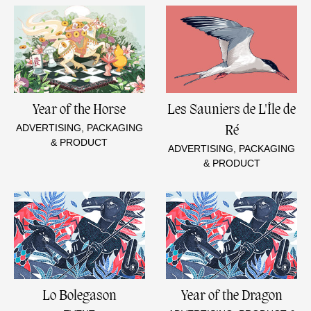
Year of the Horse
Les Sauniers de L'Île de
ADVERTISING, PACKAGING
Ré
& PRODUCT
ADVERTISING, PACKAGING
& PRODUCT
Lo Bolegason
Year of the Dragon