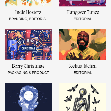
Indie Hosters
Hungover Tunes
BRANDING, EDITORIAL
EDITORIAL
Beery Christmas
Joshua Idehen
PACKAGING & PRODUCT
EDITORIAL