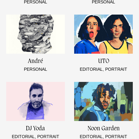
PERSONAL
PERSONAL
André
UTO
PERSONAL
EDITORIAL, PORTRAIT
DJ Yoda
Noon Garden
EDITORIAL, PORTRAIT
EDITORIAL, PORTRAIT