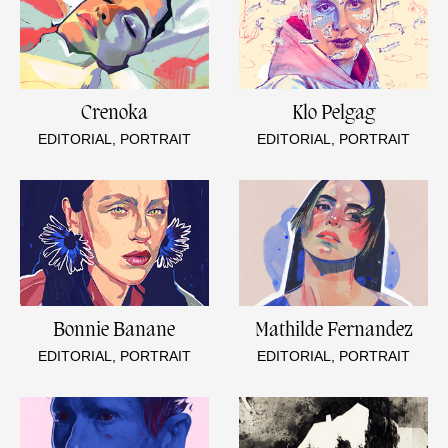
Crenoka
Klo Pelgag
EDITORIAL, PORTRAIT
EDITORIAL, PORTRAIT
Bonnie Banane
Mathilde Fernandez
EDITORIAL, PORTRAIT
EDITORIAL, PORTRAIT