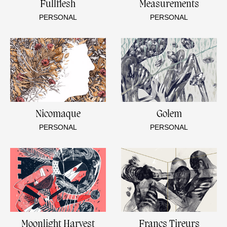
Fullflesh
Measurements
PERSONAL
PERSONAL
Nicomaque
Golem
PERSONAL
PERSONAL
Moonlight Harvest
Francs Tireurs