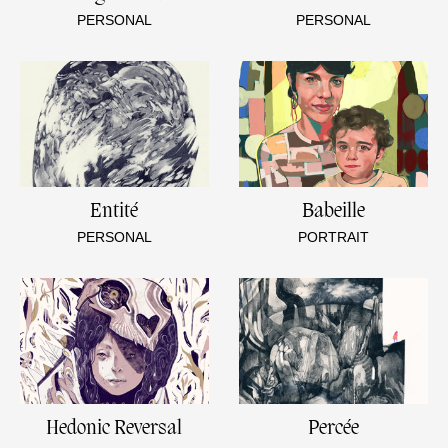
PERSONAL
PERSONAL
Entité
Babeille
PERSONAL
PORTRAIT
Hedonic Reversal
Percée