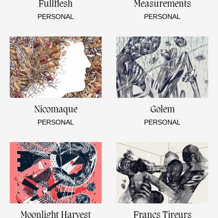
Fullflesh
Measurements
PERSONAL
PERSONAL
Nicomaque
Golem
PERSONAL
PERSONAL
Moonlight Harvest
Francs Tireurs