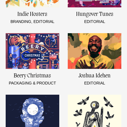
Indie Hosters
Hungover Tunes
BRANDING, EDITORIAL
EDITORIAL
Beery Christmas
Joshua Idehen
PACKAGING & PRODUCT
EDITORIAL