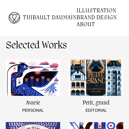
Empty content
ILLUSTRATION
THIBAULT DAUMAIN
BRAND DESIGN
It appears that you have a totally empty page. Please
ABOUT
visit our editor and add some content to your page.
Selected Works
Avarie
Petit, grand
PERSONAL
EDITORIAL