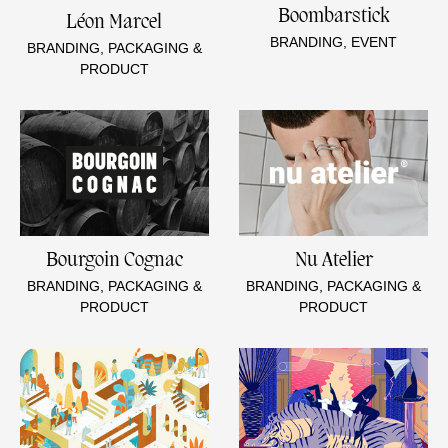
Boombarstick
Léon Marcel
BRANDING, EVENT
BRANDING, PACKAGING &
PRODUCT
Bourgoin Cognac
Nu Atelier
BRANDING, PACKAGING &
BRANDING, PACKAGING &
PRODUCT
PRODUCT