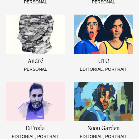
PERSONAL
PERSONAL
André
UTO
PERSONAL
EDITORIAL, PORTRAIT
DJ Yoda
Noon Garden
EDITORIAL, PORTRAIT
EDITORIAL, PORTRAIT