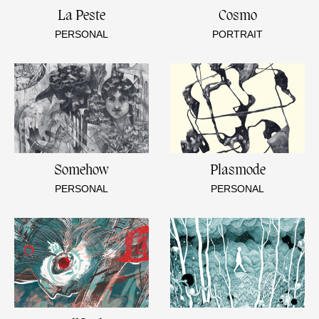
La Peste
Cosmo
PERSONAL
PORTRAIT
Somehow
Plasmode
PERSONAL
PERSONAL