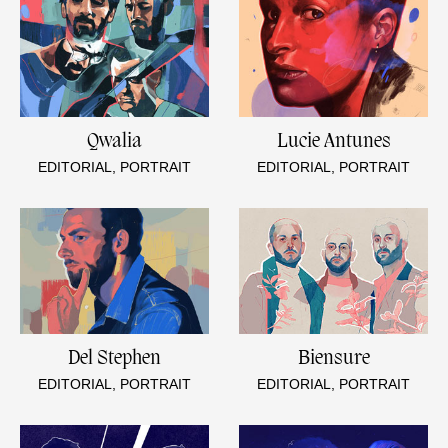
Qwalia
Lucie Antunes
EDITORIAL, PORTRAIT
EDITORIAL, PORTRAIT
Del Stephen
Biensure
EDITORIAL, PORTRAIT
EDITORIAL, PORTRAIT