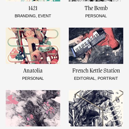
1421
The Bomb
BRANDING, EVENT
PERSONAL
Anatolia
French Kettle Station
PERSONAL
EDITORIAL, PORTRAIT