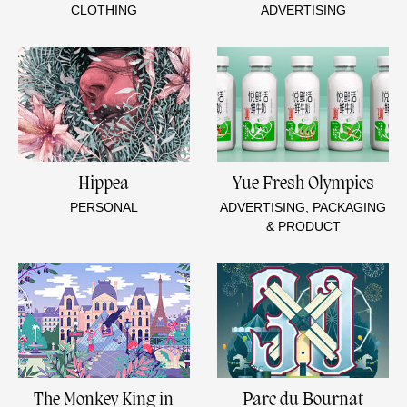
CLOTHING
ADVERTISING
Hippea
Yue Fresh Olympics
PERSONAL
ADVERTISING, PACKAGING
& PRODUCT
The Monkey King in
Parc du Bournat