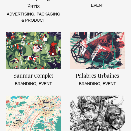
EVENT
Paris
ADVERTISING, PACKAGING
& PRODUCT
Saumur Complet
Palabres Urbaines
BRANDING, EVENT
BRANDING, EVENT