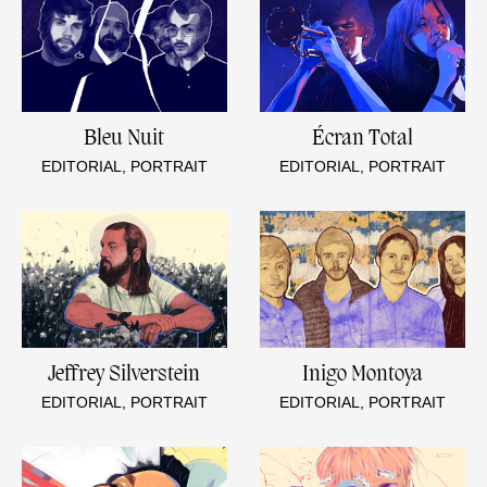
Bleu Nuit
Écran Total
EDITORIAL, PORTRAIT
EDITORIAL, PORTRAIT
Jeffrey Silverstein
Inigo Montoya
EDITORIAL, PORTRAIT
EDITORIAL, PORTRAIT