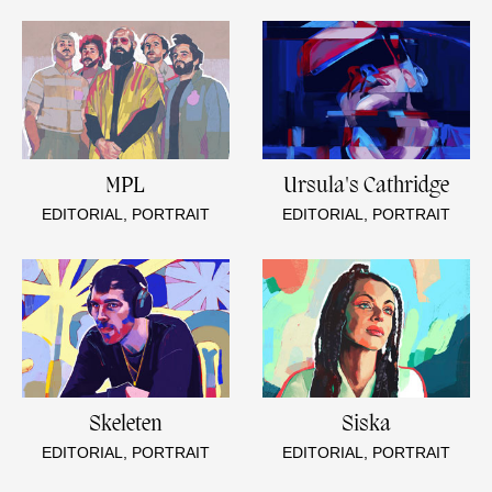
MPL
Ursula's Cathridge
EDITORIAL, PORTRAIT
EDITORIAL, PORTRAIT
Skeleten
Siska
EDITORIAL, PORTRAIT
EDITORIAL, PORTRAIT