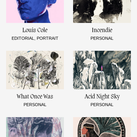
Louis Cole
Incendie
EDITORIAL, PORTRAIT
PERSONAL
What Once Was
Acid Night Sky
PERSONAL
PERSONAL