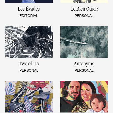
Les Évadés
Le Bien Guidé
EDITORIAL
PERSONAL
Two of Us
Antonyms
PERSONAL
PERSONAL