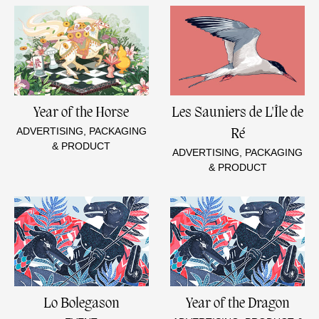
Year of the Horse
Les Sauniers de L'Île de
ADVERTISING, PACKAGING
Ré
& PRODUCT
ADVERTISING, PACKAGING
& PRODUCT
Lo Bolegason
Year of the Dragon