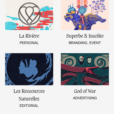
La Rivière
Superbe & Insolite
PERSONAL
BRANDING, EVENT
Les Ressources
God of War
ADVERTISING
Naturelles
EDITORIAL