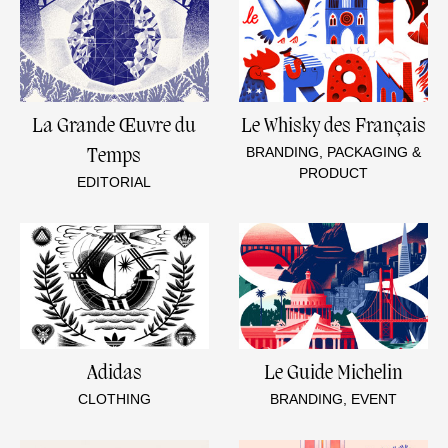
La Grande Œuvre du
Le Whisky des Français
BRANDING, PACKAGING &
Temps
PRODUCT
EDITORIAL
Adidas
Le Guide Michelin
CLOTHING
BRANDING, EVENT