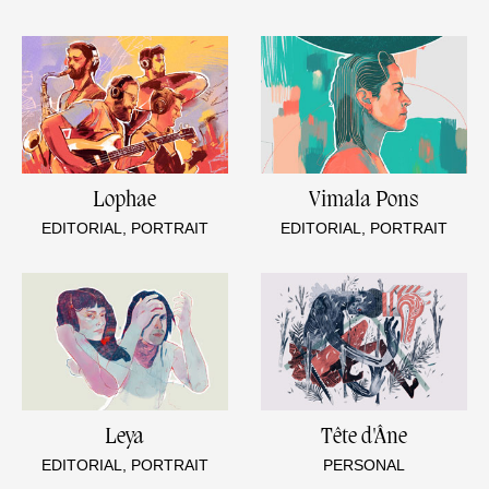
Lophae
Vimala Pons
EDITORIAL, PORTRAIT
EDITORIAL, PORTRAIT
Leya
Tête d'Âne
EDITORIAL, PORTRAIT
PERSONAL