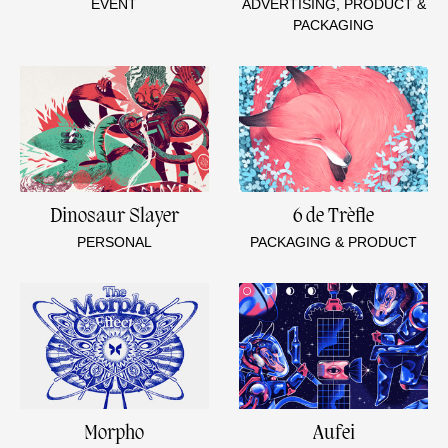
EVENT
ADVERTISING, PRODUCT &
PACKAGING
Dinosaur Slayer
6 de Trèfle
PERSONAL
PACKAGING & PRODUCT
Morpho
Aufei