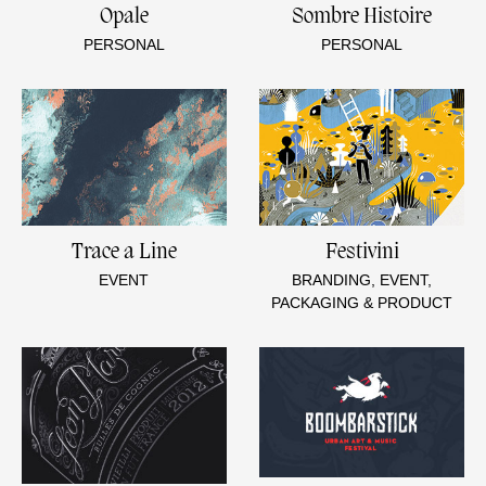
Opale
Sombre Histoire
PERSONAL
PERSONAL
Trace a Line
Festivini
EVENT
BRANDING, EVENT,
PACKAGING & PRODUCT