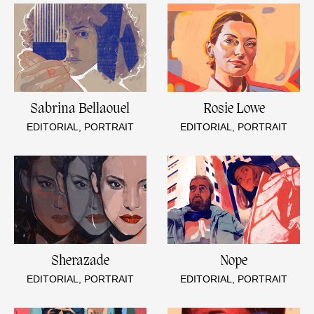
Sabrina Bellaouel
Rosie Lowe
EDITORIAL, PORTRAIT
EDITORIAL, PORTRAIT
Sherazade
Nope
EDITORIAL, PORTRAIT
EDITORIAL, PORTRAIT