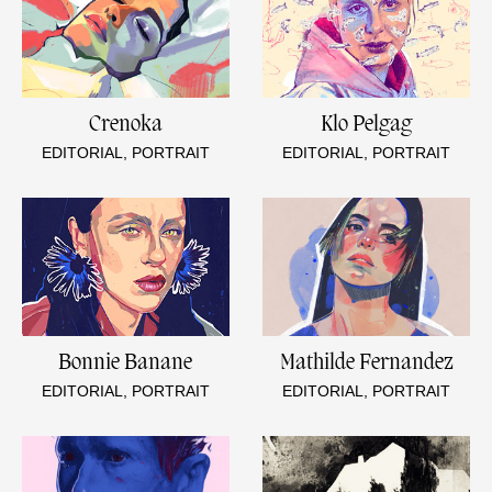
Crenoka
Klo Pelgag
EDITORIAL, PORTRAIT
EDITORIAL, PORTRAIT
Bonnie Banane
Mathilde Fernandez
EDITORIAL, PORTRAIT
EDITORIAL, PORTRAIT