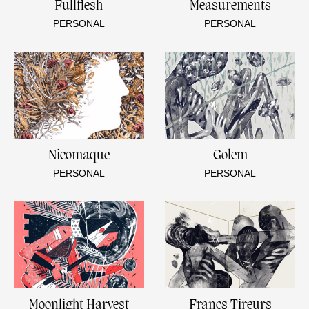
Fullflesh
Measurements
PERSONAL
PERSONAL
Nicomaque
Golem
PERSONAL
PERSONAL
Moonlight Harvest
Francs Tireurs