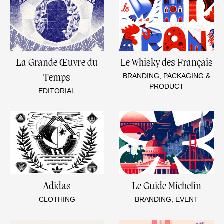
La Grande Œuvre du
Le Whisky des Français
BRANDING, PACKAGING &
Temps
PRODUCT
EDITORIAL
Adidas
Le Guide Michelin
CLOTHING
BRANDING, EVENT