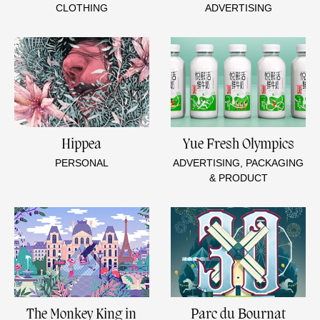
CLOTHING
ADVERTISING
Hippea
Yue Fresh Olympics
PERSONAL
ADVERTISING, PACKAGING
& PRODUCT
The Monkey King in
Parc du Bournat