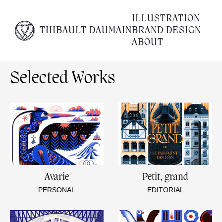
Empty content
ILLUSTRATION
THIBAULT DAUMAIN
BRAND DESIGN
It appears that you have a totally empty page. Please
ABOUT
visit our editor and add some content to your page.
Selected Works
Avarie
Petit, grand
PERSONAL
EDITORIAL