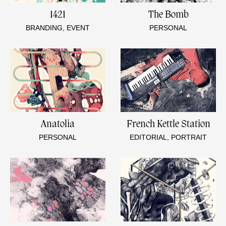
1421
The Bomb
BRANDING, EVENT
PERSONAL
Anatolia
French Kettle Station
PERSONAL
EDITORIAL, PORTRAIT