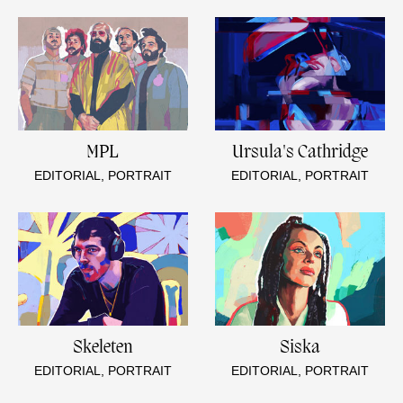
MPL
Ursula's Cathridge
EDITORIAL, PORTRAIT
EDITORIAL, PORTRAIT
Skeleten
Siska
EDITORIAL, PORTRAIT
EDITORIAL, PORTRAIT