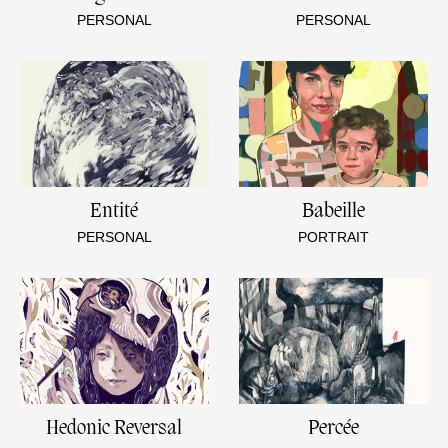
PERSONAL
PERSONAL
Entité
Babeille
PERSONAL
PORTRAIT
Hedonic Reversal
Percée