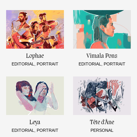
Lophae
Vimala Pons
EDITORIAL, PORTRAIT
EDITORIAL, PORTRAIT
Leya
Tête d'Âne
EDITORIAL, PORTRAIT
PERSONAL