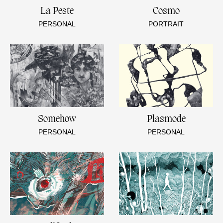
La Peste
Cosmo
PERSONAL
PORTRAIT
Somehow
Plasmode
PERSONAL
PERSONAL