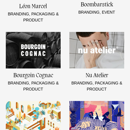
Boombarstick
Léon Marcel
BRANDING, EVENT
BRANDING, PACKAGING &
PRODUCT
Bourgoin Cognac
Nu Atelier
BRANDING, PACKAGING &
BRANDING, PACKAGING &
PRODUCT
PRODUCT