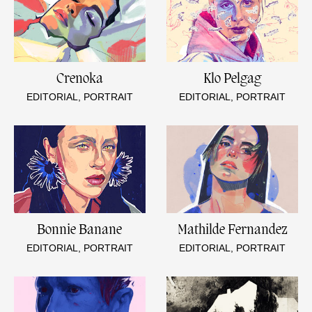
Crenoka
Klo Pelgag
EDITORIAL, PORTRAIT
EDITORIAL, PORTRAIT
Bonnie Banane
Mathilde Fernandez
EDITORIAL, PORTRAIT
EDITORIAL, PORTRAIT