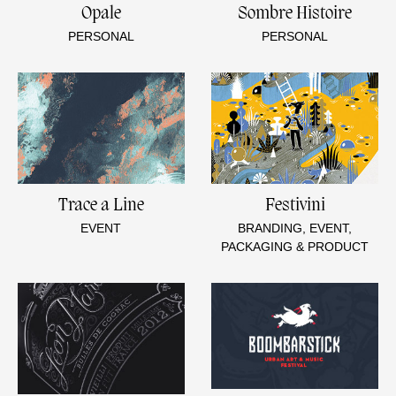
Opale
Sombre Histoire
PERSONAL
PERSONAL
Trace a Line
Festivini
EVENT
BRANDING, EVENT,
PACKAGING & PRODUCT