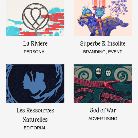
La Rivière
Superbe & Insolite
PERSONAL
BRANDING, EVENT
Les Ressources
God of War
ADVERTISING
Naturelles
EDITORIAL