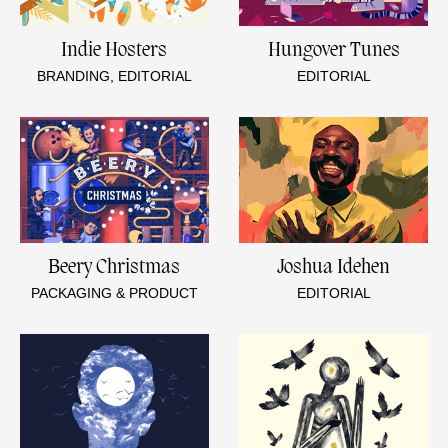
Indie Hosters
Hungover Tunes
BRANDING, EDITORIAL
EDITORIAL
Beery Christmas
Joshua Idehen
PACKAGING & PRODUCT
EDITORIAL