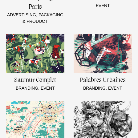
EVENT
Paris
ADVERTISING, PACKAGING
& PRODUCT
Saumur Complet
Palabres Urbaines
BRANDING, EVENT
BRANDING, EVENT