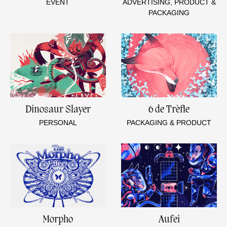
EVENT
ADVERTISING, PRODUCT &
PACKAGING
Dinosaur Slayer
6 de Trèfle
PERSONAL
PACKAGING & PRODUCT
Morpho
Aufei