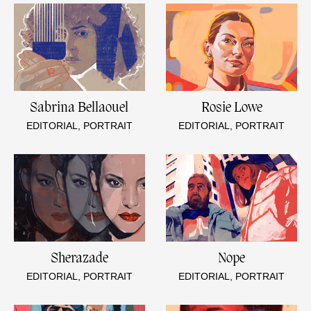
Sabrina Bellaouel
Rosie Lowe
EDITORIAL, PORTRAIT
EDITORIAL, PORTRAIT
Sherazade
Nope
EDITORIAL, PORTRAIT
EDITORIAL, PORTRAIT