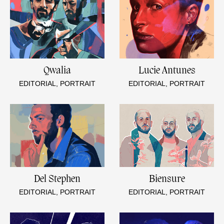
Qwalia
Lucie Antunes
EDITORIAL, PORTRAIT
EDITORIAL, PORTRAIT
Del Stephen
Biensure
EDITORIAL, PORTRAIT
EDITORIAL, PORTRAIT