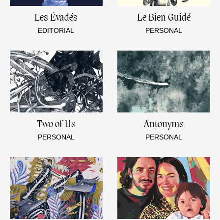
Les Évadés
Le Bien Guidé
EDITORIAL
PERSONAL
Two of Us
Antonyms
PERSONAL
PERSONAL