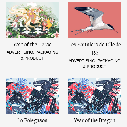
Year of the Horse
Les Sauniers de L'Île de
ADVERTISING, PACKAGING
Ré
& PRODUCT
ADVERTISING, PACKAGING
& PRODUCT
Lo Bolegason
Year of the Dragon