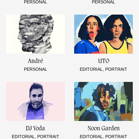
PERSONAL
PERSONAL
André
UTO
PERSONAL
EDITORIAL, PORTRAIT
DJ Yoda
Noon Garden
EDITORIAL, PORTRAIT
EDITORIAL, PORTRAIT