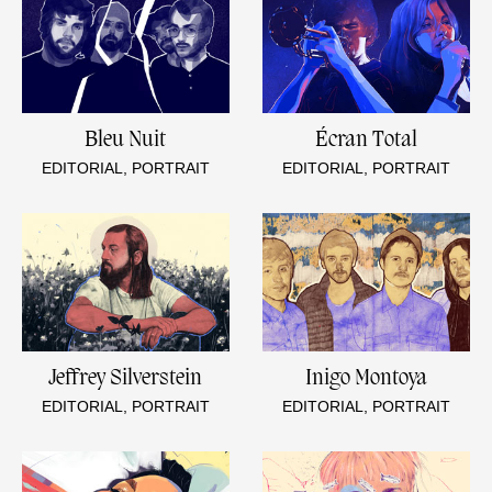
Bleu Nuit
Écran Total
EDITORIAL, PORTRAIT
EDITORIAL, PORTRAIT
Jeffrey Silverstein
Inigo Montoya
EDITORIAL, PORTRAIT
EDITORIAL, PORTRAIT