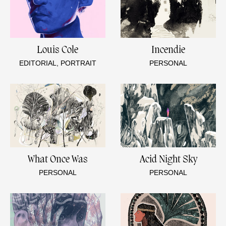
Louis Cole
Incendie
EDITORIAL, PORTRAIT
PERSONAL
What Once Was
Acid Night Sky
PERSONAL
PERSONAL