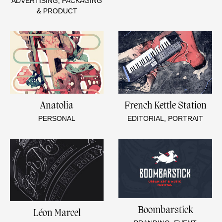
ADVERTISING, PACKAGING
& PRODUCT
Anatolia
French Kettle Station
PERSONAL
EDITORIAL, PORTRAIT
Boombarstick
Léon Marcel