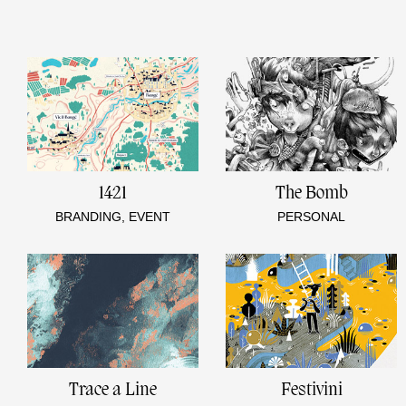
1421
The Bomb
BRANDING, EVENT
PERSONAL
Trace a Line
Festivini