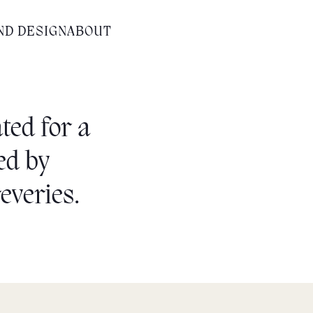
ND DESIGN
ABOUT
ted for a
red by
everies.