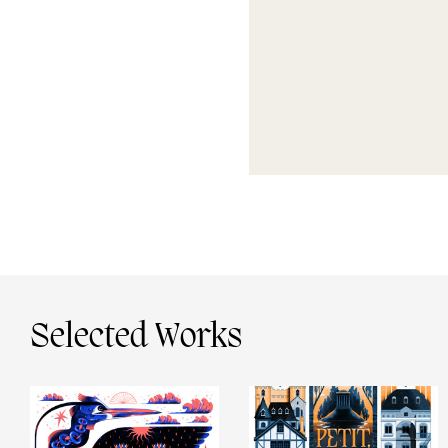
Selected Works