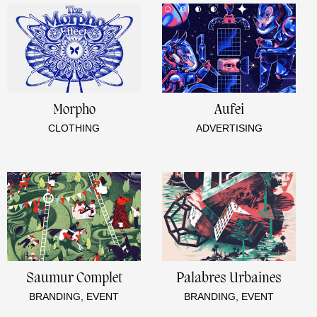
Morpho
Aufei
CLOTHING
ADVERTISING
Saumur Complet
Palabres Urbaines
BRANDING, EVENT
BRANDING, EVENT