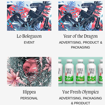
Lo Bolegason
Year of the Dragon
EVENT
ADVERTISING, PRODUCT &
PACKAGING
Hippea
Yue Fresh Olympics
PERSONAL
ADVERTISING, PACKAGING
& PRODUCT