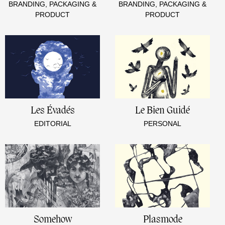
BRANDING, PACKAGING &
BRANDING, PACKAGING &
PRODUCT
PRODUCT
Les Évadés
Le Bien Guidé
EDITORIAL
PERSONAL
Somehow
Plasmode