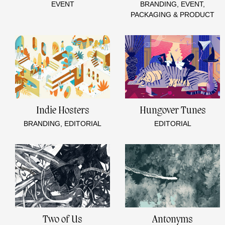
EVENT
BRANDING, EVENT,
PACKAGING & PRODUCT
Indie Hosters
Hungover Tunes
BRANDING, EDITORIAL
EDITORIAL
Two of Us
Antonyms