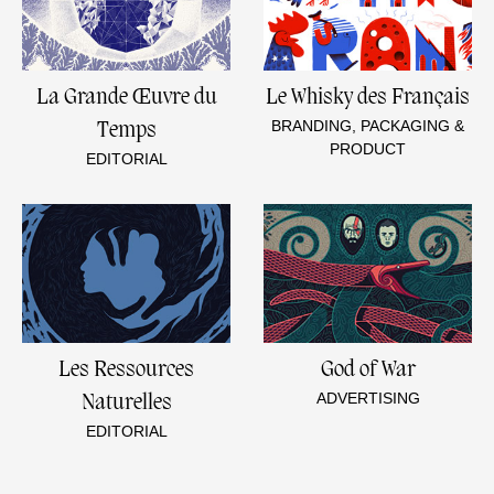
La Grande Œuvre du
Le Whisky des Français
BRANDING, PACKAGING &
Temps
PRODUCT
EDITORIAL
Les Ressources
God of War
ADVERTISING
Naturelles
EDITORIAL