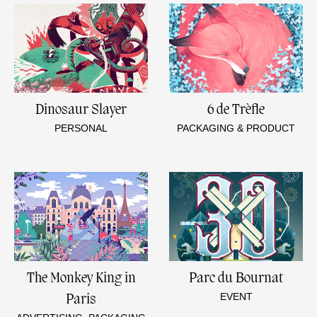
Dinosaur Slayer
6 de Trèfle
PERSONAL
PACKAGING & PRODUCT
The Monkey King in
Parc du Bournat
EVENT
Paris