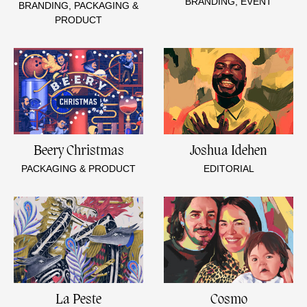
BRANDING, EVENT
BRANDING, PACKAGING &
PRODUCT
Beery Christmas
Joshua Idehen
PACKAGING & PRODUCT
EDITORIAL
La Peste
Cosmo