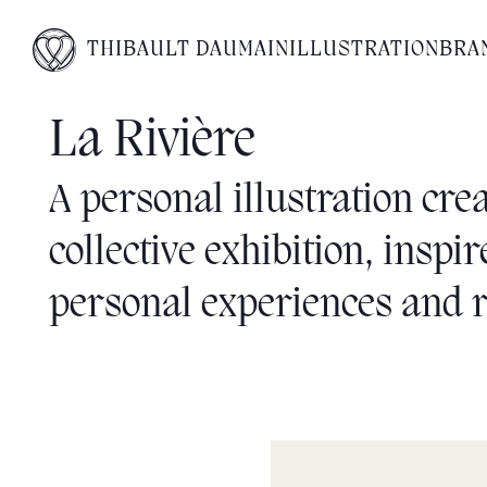
THIBAULT DAUMAIN
ILLUSTRATION
BRA
La Rivière
A personal illustration crea
collective exhibition, inspi
personal experiences and r