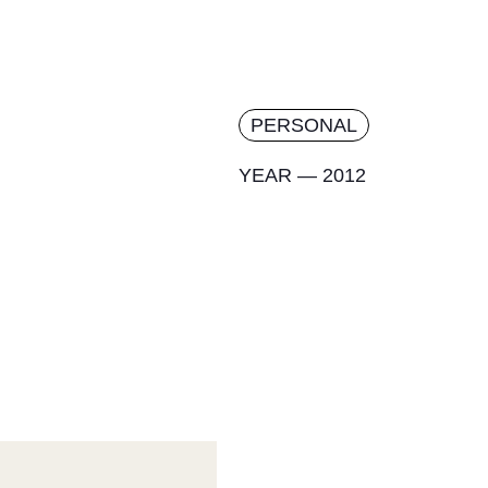
PERSONAL
YEAR — 2012