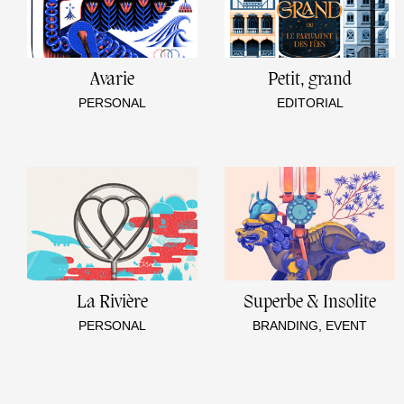
Avarie
Petit, grand
PERSONAL
EDITORIAL
La Rivière
Superbe & Insolite
PERSONAL
BRANDING, EVENT