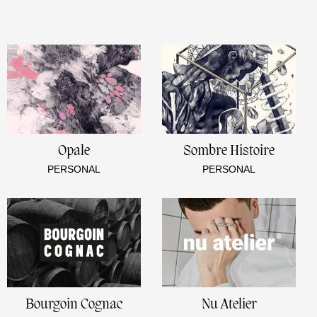
Opale
Sombre Histoire
PERSONAL
PERSONAL
Bourgoin Cognac
Nu Atelier