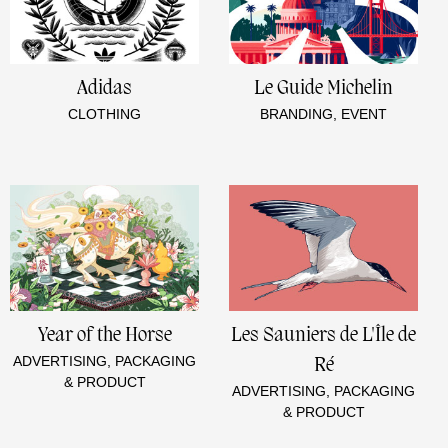
Adidas
Le Guide Michelin
CLOTHING
BRANDING, EVENT
Year of the Horse
Les Sauniers de L'Île de
ADVERTISING, PACKAGING
Ré
& PRODUCT
ADVERTISING, PACKAGING
& PRODUCT