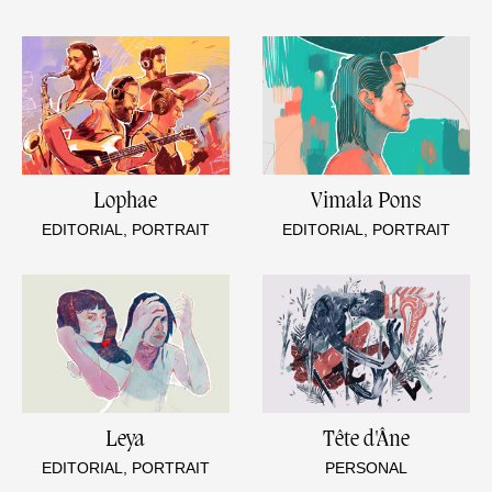
Lophae
Vimala Pons
EDITORIAL, PORTRAIT
EDITORIAL, PORTRAIT
Leya
Tête d'Âne
EDITORIAL, PORTRAIT
PERSONAL