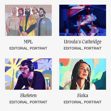
MPL
Ursula's Cathridge
EDITORIAL, PORTRAIT
EDITORIAL, PORTRAIT
Skeleten
Siska
EDITORIAL, PORTRAIT
EDITORIAL, PORTRAIT