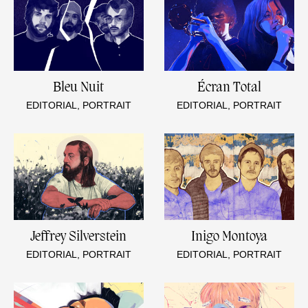
Bleu Nuit
Écran Total
EDITORIAL, PORTRAIT
EDITORIAL, PORTRAIT
Jeffrey Silverstein
Inigo Montoya
EDITORIAL, PORTRAIT
EDITORIAL, PORTRAIT