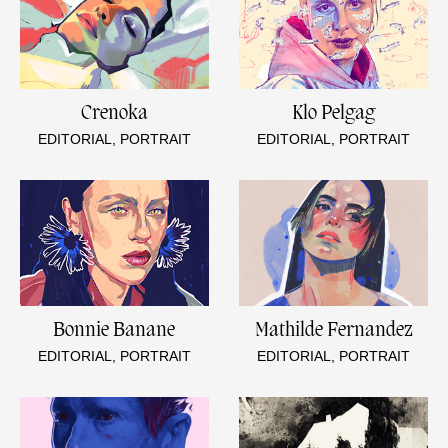
Crenoka
Klo Pelgag
EDITORIAL, PORTRAIT
EDITORIAL, PORTRAIT
Bonnie Banane
Mathilde Fernandez
EDITORIAL, PORTRAIT
EDITORIAL, PORTRAIT