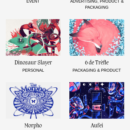
EVENT
ADVERTISING, PRODUCT &
PACKAGING
Dinosaur Slayer
6 de Trèfle
PERSONAL
PACKAGING & PRODUCT
Morpho
Aufei