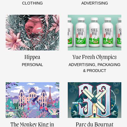
CLOTHING
ADVERTISING
Hippea
Yue Fresh Olympics
PERSONAL
ADVERTISING, PACKAGING
& PRODUCT
The Monkey King in
Parc du Bournat