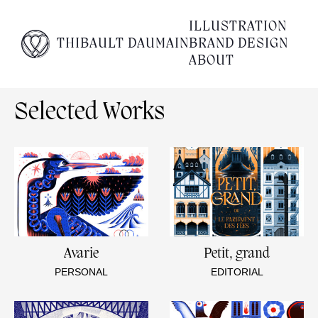
Empty content
ILLUSTRATION
THIBAULT DAUMAIN
BRAND DESIGN
It appears that you have a totally empty page. Please
ABOUT
visit our editor and add some content to your page.
Selected Works
Avarie
Petit, grand
PERSONAL
EDITORIAL