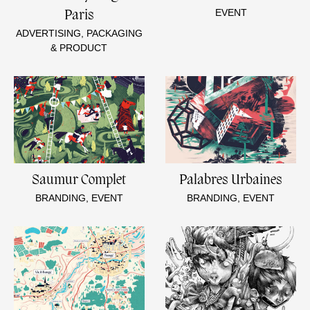
EVENT
Paris
ADVERTISING, PACKAGING
& PRODUCT
Saumur Complet
Palabres Urbaines
BRANDING, EVENT
BRANDING, EVENT