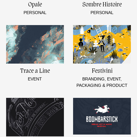
Opale
Sombre Histoire
PERSONAL
PERSONAL
Trace a Line
Festivini
EVENT
BRANDING, EVENT,
PACKAGING & PRODUCT