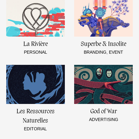
La Rivière
Superbe & Insolite
PERSONAL
BRANDING, EVENT
Les Ressources
God of War
ADVERTISING
Naturelles
EDITORIAL