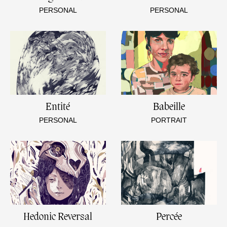
PERSONAL
PERSONAL
Entité
Babeille
PERSONAL
PORTRAIT
Hedonic Reversal
Percée