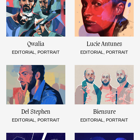
Qwalia
Lucie Antunes
EDITORIAL, PORTRAIT
EDITORIAL, PORTRAIT
Del Stephen
Biensure
EDITORIAL, PORTRAIT
EDITORIAL, PORTRAIT