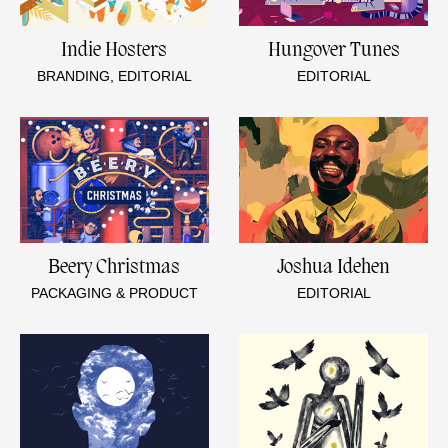
Indie Hosters
Hungover Tunes
BRANDING, EDITORIAL
EDITORIAL
Beery Christmas
Joshua Idehen
PACKAGING & PRODUCT
EDITORIAL