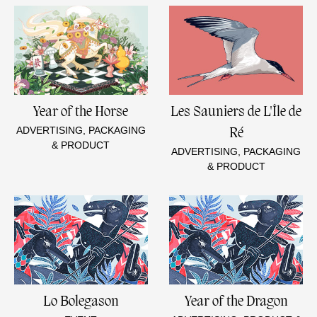
Year of the Horse
Les Sauniers de L'Île de
ADVERTISING, PACKAGING
Ré
& PRODUCT
ADVERTISING, PACKAGING
& PRODUCT
Lo Bolegason
Year of the Dragon