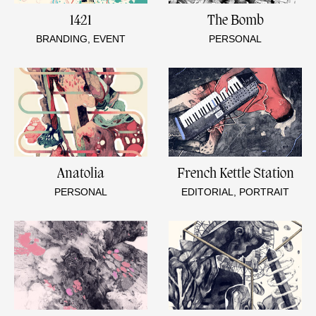
1421
The Bomb
BRANDING, EVENT
PERSONAL
Anatolia
French Kettle Station
PERSONAL
EDITORIAL, PORTRAIT