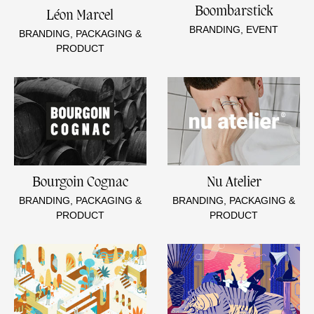
Boombarstick
Léon Marcel
BRANDING, EVENT
BRANDING, PACKAGING &
PRODUCT
Bourgoin Cognac
Nu Atelier
BRANDING, PACKAGING &
BRANDING, PACKAGING &
PRODUCT
PRODUCT