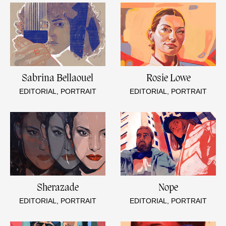
Sabrina Bellaouel
Rosie Lowe
EDITORIAL, PORTRAIT
EDITORIAL, PORTRAIT
Sherazade
Nope
EDITORIAL, PORTRAIT
EDITORIAL, PORTRAIT