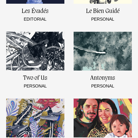
Les Évadés
Le Bien Guidé
EDITORIAL
PERSONAL
Two of Us
Antonyms
PERSONAL
PERSONAL