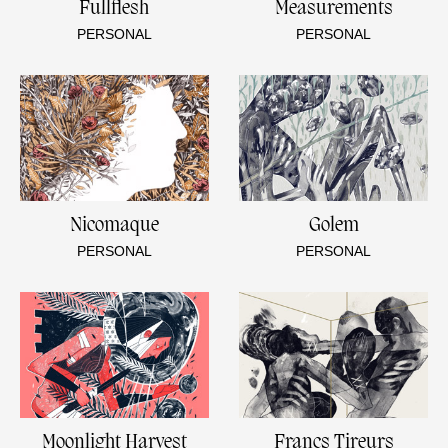
Fullflesh
Measurements
PERSONAL
PERSONAL
Nicomaque
Golem
PERSONAL
PERSONAL
Moonlight Harvest
Francs Tireurs