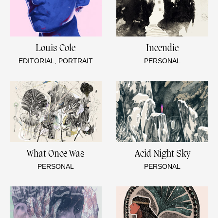
Louis Cole
Incendie
EDITORIAL, PORTRAIT
PERSONAL
What Once Was
Acid Night Sky
PERSONAL
PERSONAL