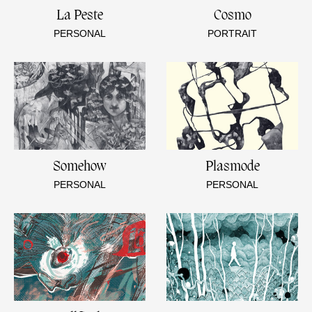
La Peste
Cosmo
PERSONAL
PORTRAIT
Somehow
Plasmode
PERSONAL
PERSONAL