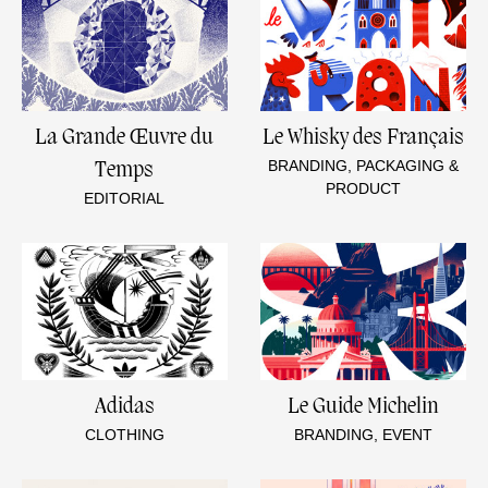
La Grande Œuvre du
Le Whisky des Français
BRANDING, PACKAGING &
Temps
PRODUCT
EDITORIAL
Adidas
Le Guide Michelin
CLOTHING
BRANDING, EVENT