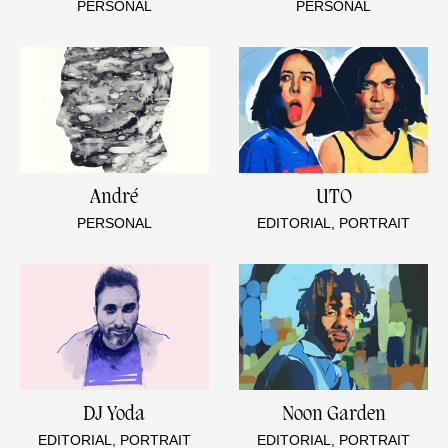
PERSONAL
PERSONAL
André
UTO
PERSONAL
EDITORIAL, PORTRAIT
DJ Yoda
Noon Garden
EDITORIAL, PORTRAIT
EDITORIAL, PORTRAIT