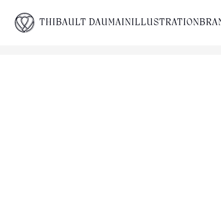
THIBAULT DAUMAIN
ILLUSTRATION
BRA