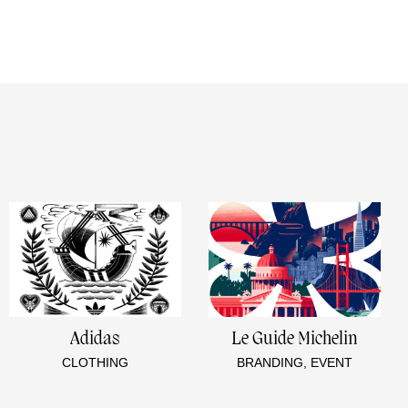
e
Adidas
Le Guide Michelin
CLOTHING
BRANDING, EVENT