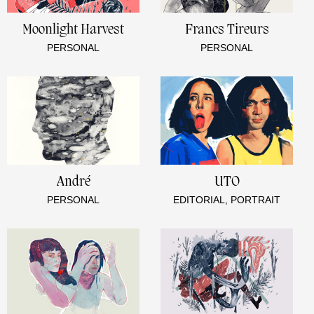
Moonlight Harvest
Francs Tireurs
PERSONAL
PERSONAL
André
UTO
PERSONAL
EDITORIAL, PORTRAIT