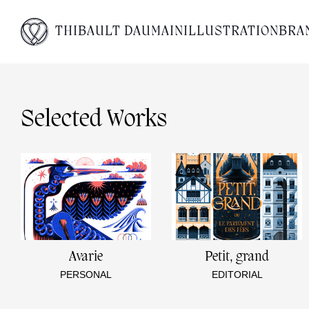
THIBAULT DAUMAIN
ILLUSTRATION
BRA
Selected Works
Avarie
Petit, grand
PERSONAL
EDITORIAL