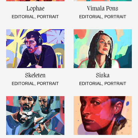
Lophae
Vimala Pons
EDITORIAL, PORTRAIT
EDITORIAL, PORTRAIT
Skeleten
Siska
EDITORIAL, PORTRAIT
EDITORIAL, PORTRAIT