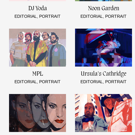
DJ Yoda
Noon Garden
EDITORIAL, PORTRAIT
EDITORIAL, PORTRAIT
MPL
Ursula's Cathridge
EDITORIAL, PORTRAIT
EDITORIAL, PORTRAIT