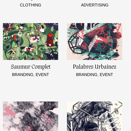
CLOTHING
ADVERTISING
Saumur Complet
Palabres Urbaines
BRANDING, EVENT
BRANDING, EVENT