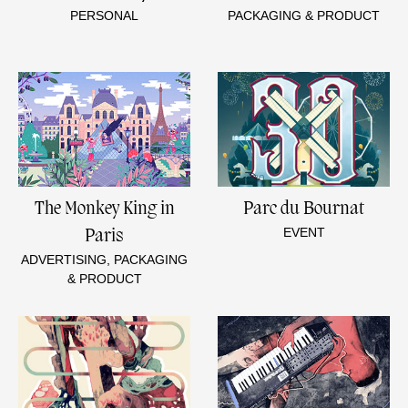
PERSONAL
PACKAGING & PRODUCT
The Monkey King in
Parc du Bournat
EVENT
Paris
ADVERTISING, PACKAGING
& PRODUCT