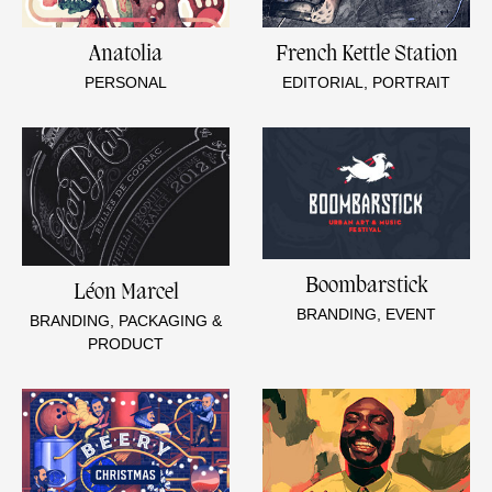
Anatolia
French Kettle Station
PERSONAL
EDITORIAL, PORTRAIT
Boombarstick
Léon Marcel
BRANDING, EVENT
BRANDING, PACKAGING &
PRODUCT