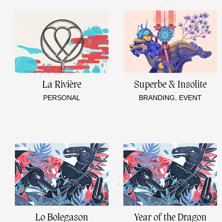
La Rivière
Superbe & Insolite
PERSONAL
BRANDING, EVENT
Lo Bolegason
Year of the Dragon