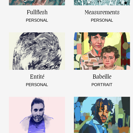
Fullflesh
Measurements
PERSONAL
PERSONAL
Entité
Babeille
PERSONAL
PORTRAIT