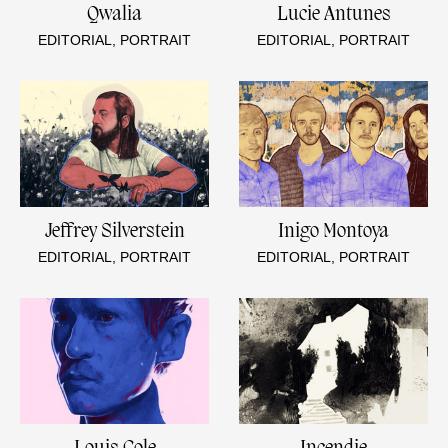
Qwalia
Lucie Antunes
EDITORIAL, PORTRAIT
EDITORIAL, PORTRAIT
Jeffrey Silverstein
Inigo Montoya
EDITORIAL, PORTRAIT
EDITORIAL, PORTRAIT