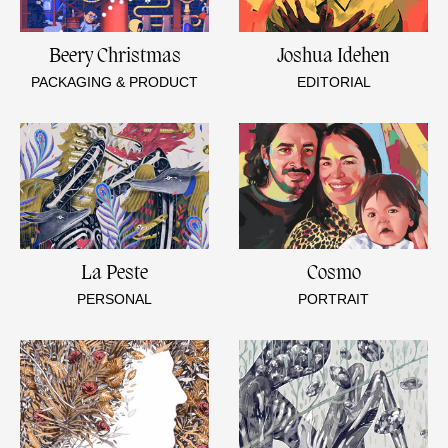
Beery Christmas
Joshua Idehen
PACKAGING & PRODUCT
EDITORIAL
La Peste
Cosmo
PERSONAL
PORTRAIT