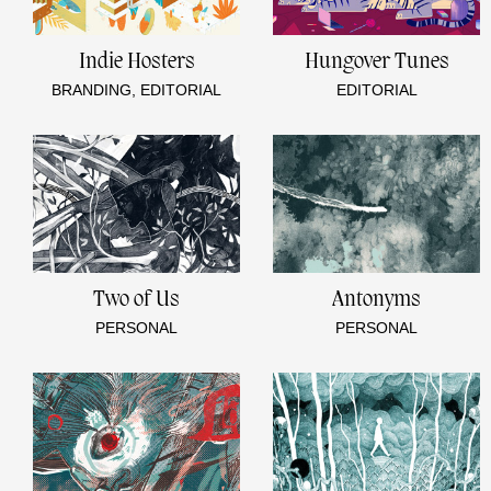
Indie Hosters
Hungover Tunes
BRANDING, EDITORIAL
EDITORIAL
Two of Us
Antonyms
PERSONAL
PERSONAL