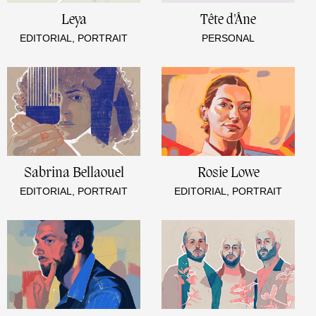
Leya
Tête d'Âne
EDITORIAL, PORTRAIT
PERSONAL
Sabrina Bellaouel
Rosie Lowe
EDITORIAL, PORTRAIT
EDITORIAL, PORTRAIT