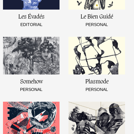
Les Évadés
Le Bien Guidé
EDITORIAL
PERSONAL
Somehow
Plasmode
PERSONAL
PERSONAL