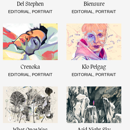
Del Stephen
Biensure
EDITORIAL, PORTRAIT
EDITORIAL, PORTRAIT
Crenoka
Klo Pelgag
EDITORIAL, PORTRAIT
EDITORIAL, PORTRAIT