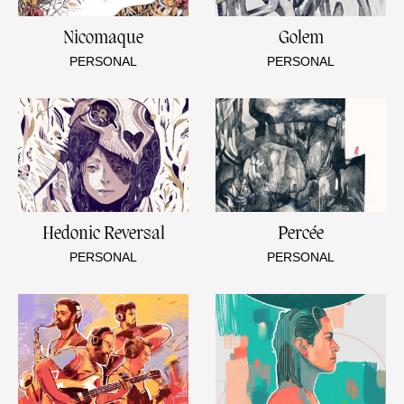
Nicomaque
Golem
PERSONAL
PERSONAL
Hedonic Reversal
Percée
PERSONAL
PERSONAL