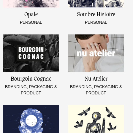
Opale
Sombre Histoire
PERSONAL
PERSONAL
Bourgoin Cognac
Nu Atelier
BRANDING, PACKAGING &
BRANDING, PACKAGING &
PRODUCT
PRODUCT