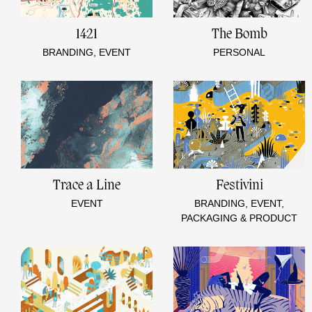
1421
The Bomb
BRANDING, EVENT
PERSONAL
Trace a Line
Festivini
EVENT
BRANDING, EVENT,
PACKAGING & PRODUCT