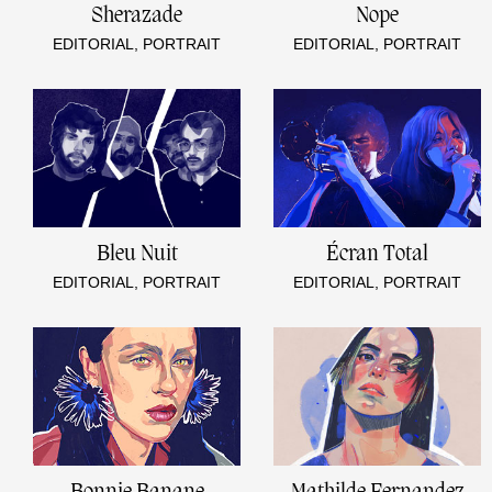
Sherazade
Nope
EDITORIAL, PORTRAIT
EDITORIAL, PORTRAIT
Bleu Nuit
Écran Total
EDITORIAL, PORTRAIT
EDITORIAL, PORTRAIT