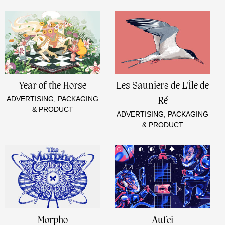
Year of the Horse
Les Sauniers de L'Île de
ADVERTISING, PACKAGING
Ré
& PRODUCT
ADVERTISING, PACKAGING
& PRODUCT
Morpho
Aufei