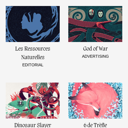
Les Ressources
God of War
ADVERTISING
Naturelles
EDITORIAL
Dinosaur Slayer
6 de Trèfle