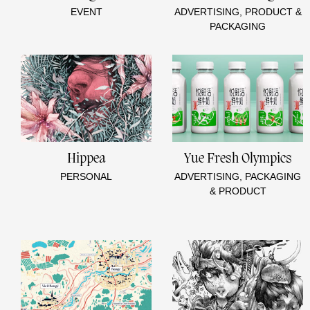
EVENT
ADVERTISING, PRODUCT &
PACKAGING
Hippea
Yue Fresh Olympics
PERSONAL
ADVERTISING, PACKAGING
& PRODUCT