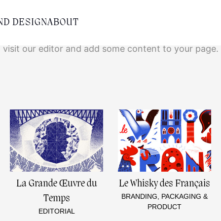
Empty content
ND DESIGN
ABOUT
It appears that you have a totally empty page. Pleas
visit our editor and add some content to your page.
La Grande Œuvre du
Le Whisky des Français
BRANDING, PACKAGING &
Temps
PRODUCT
EDITORIAL